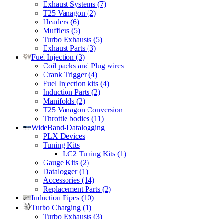
Exhaust Systems (7)
T25 Vanagon (2)
Headers (6)
Mufflers (5)
Turbo Exhausts (5)
Exhaust Parts (3)
Fuel Injection (3)
Coil packs and Plug wires
Crank Trigger (4)
Fuel Injection kits (4)
Induction Parts (2)
Manifolds (2)
T25 Vanagon Conversion
Throttle bodies (11)
WideBand-Datalogging
PLX Devices
Tuning Kits
LC2 Tuning Kits (1)
Gauge Kits (2)
Datalogger (1)
Accessories (14)
Replacement Parts (2)
Induction Pipes (10)
Turbo Charging (1)
Turbo Exhausts (3)