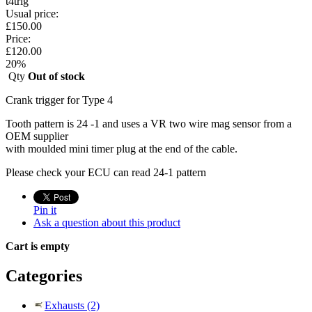
t4trig
Usual price:
£
150.00
Price:
£
120.00
20
%
Qty
Out of stock
Crank trigger for Type 4
Tooth pattern is 24 -1 and uses a VR two wire mag sensor from a
OEM supplier
with moulded mini timer plug at the end of the cable.
Please check your ECU can read 24-1 pattern
Pin it
Ask a question about this product
Cart is empty
Categories
Exhausts (2)