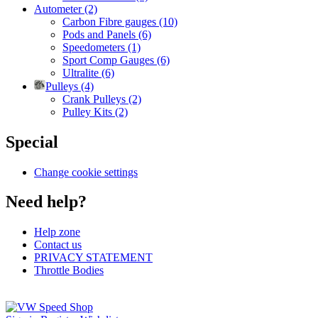
Autometer (2)
Carbon Fibre gauges (10)
Pods and Panels (6)
Speedometers (1)
Sport Comp Gauges (6)
Ultralite (6)
Pulleys (4)
Crank Pulleys (2)
Pulley Kits (2)
Special
Change cookie settings
Need help?
Help zone
Contact us
PRIVACY STATEMENT
Throttle Bodies