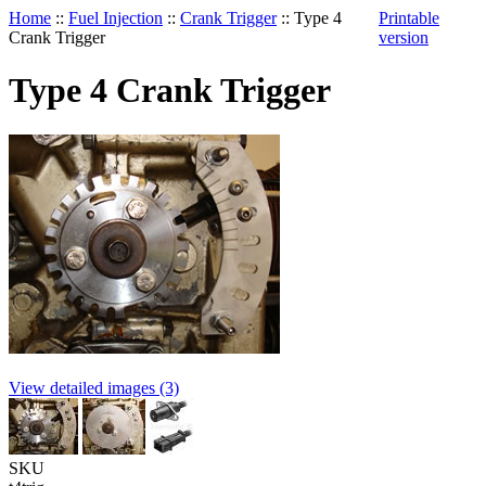
Home
::
Fuel Injection
::
Crank Trigger
::
Type 4
Printable
Crank Trigger
version
Type 4 Crank Trigger
View detailed images (3)
SKU