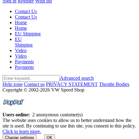
Sign in
Register
Wish list
Contact Us
Contact Us
Home
Home
EU Shipping
EU
Shipping
Video
Video
Payments
Payments
Advanced search
Help zone
Contact us
PRIVACY STATEMENT
Throttle Bodies
Copyright © 2002-2026 VW Speed Shop
Users online:
2 anonymous customer(s)
The website uses cookies to allow us to better understand how the
site is used. By continuing to use this site, you consent to this policy.
Click to learn more.
Change settings
OK