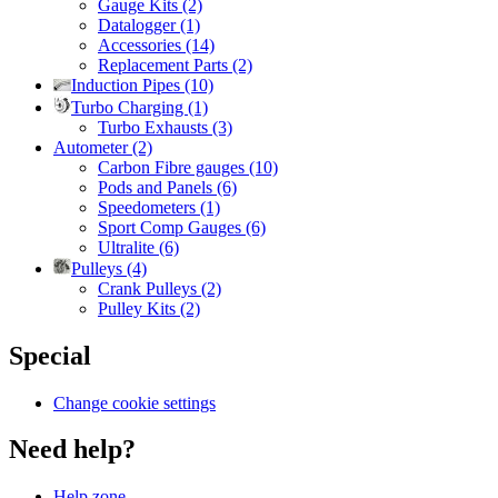
Gauge Kits (2)
Datalogger (1)
Accessories (14)
Replacement Parts (2)
Induction Pipes (10)
Turbo Charging (1)
Turbo Exhausts (3)
Autometer (2)
Carbon Fibre gauges (10)
Pods and Panels (6)
Speedometers (1)
Sport Comp Gauges (6)
Ultralite (6)
Pulleys (4)
Crank Pulleys (2)
Pulley Kits (2)
Special
Change cookie settings
Need help?
Help zone