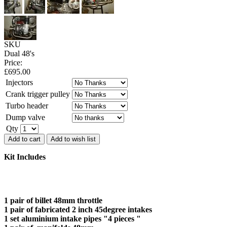
SKU
Dual 48's
Price:
£
695.00
Injectors
Crank trigger pulley
Turbo header
Dump valve
Qty
Add to cart
Add to wish list
Kit Includes
1 pair of billet 48mm throttle
1 pair of fabricated 2 inch 45degree intakes
1 set aluminium intake pipes "4 pieces "