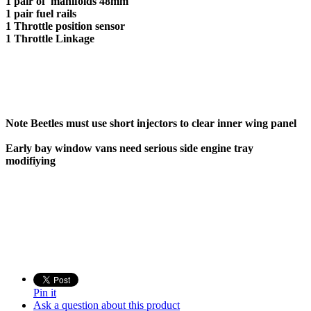
1 pair of manifolds 48mm
1 pair fuel rails
1 Throttle position sensor
1 Throttle Linkage
Note Beetles must use short injectors to clear inner wing panel
Early bay window vans need serious side engine tray
modifiying
Pin it
Ask a question about this product