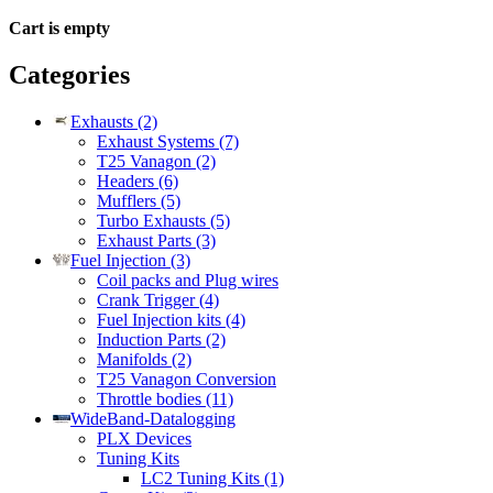
Cart is empty
Categories
Exhausts (2)
Exhaust Systems (7)
T25 Vanagon (2)
Headers (6)
Mufflers (5)
Turbo Exhausts (5)
Exhaust Parts (3)
Fuel Injection (3)
Coil packs and Plug wires
Crank Trigger (4)
Fuel Injection kits (4)
Induction Parts (2)
Manifolds (2)
T25 Vanagon Conversion
Throttle bodies (11)
WideBand-Datalogging
PLX Devices
Tuning Kits
LC2 Tuning Kits (1)