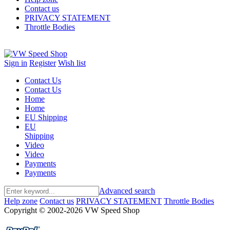
Contact us
PRIVACY STATEMENT
Throttle Bodies
Sign in
Register
Wish list
Contact Us
Contact Us
Home
Home
EU Shipping
EU
Shipping
Video
Video
Payments
Payments
Advanced search
Help zone
Contact us
PRIVACY STATEMENT
Throttle Bodies
Copyright © 2002-2026 VW Speed Shop