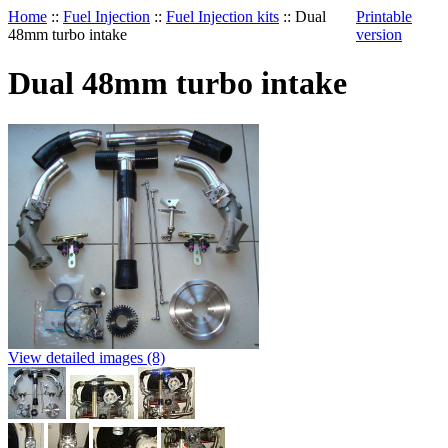
Home
::
Fuel Injection
::
Fuel Injection kits
::
Dual
Printable
48mm turbo intake
version
Dual 48mm turbo intake
View detailed images (8)