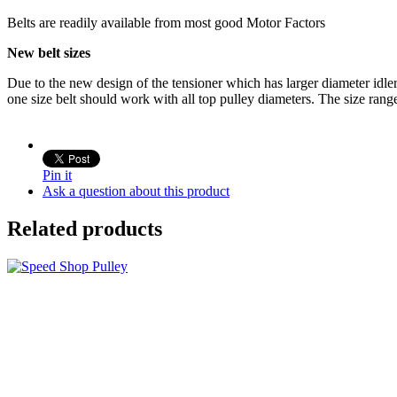
Belts are readily available from most good Motor Factors
New belt sizes
Due to the new design of the tensioner which has larger diameter idle
one size belt should work with all top pulley diameters. The size ran
Pin it
Ask a question about this product
Related products