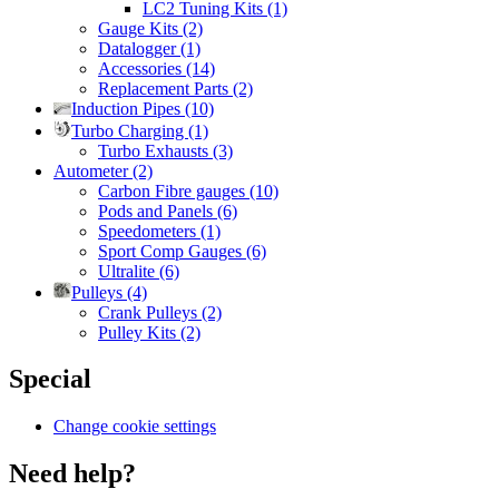
LC2 Tuning Kits (1)
Gauge Kits (2)
Datalogger (1)
Accessories (14)
Replacement Parts (2)
Induction Pipes (10)
Turbo Charging (1)
Turbo Exhausts (3)
Autometer (2)
Carbon Fibre gauges (10)
Pods and Panels (6)
Speedometers (1)
Sport Comp Gauges (6)
Ultralite (6)
Pulleys (4)
Crank Pulleys (2)
Pulley Kits (2)
Special
Change cookie settings
Need help?