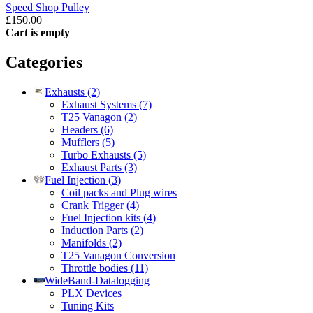
Speed Shop Pulley
£150.00
Cart is empty
Categories
Exhausts (2)
Exhaust Systems (7)
T25 Vanagon (2)
Headers (6)
Mufflers (5)
Turbo Exhausts (5)
Exhaust Parts (3)
Fuel Injection (3)
Coil packs and Plug wires
Crank Trigger (4)
Fuel Injection kits (4)
Induction Parts (2)
Manifolds (2)
T25 Vanagon Conversion
Throttle bodies (11)
WideBand-Datalogging
PLX Devices
Tuning Kits