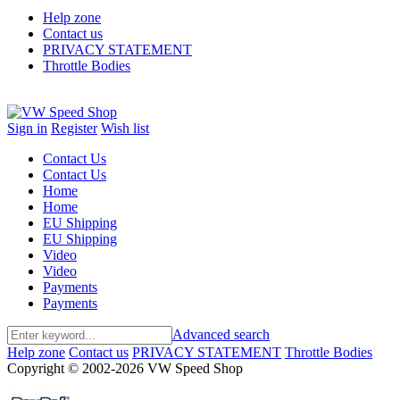
Help zone
Contact us
PRIVACY STATEMENT
Throttle Bodies
Sign in
Register
Wish list
Contact Us
Contact Us
Home
Home
EU Shipping
EU Shipping
Video
Video
Payments
Payments
Advanced search
Help zone
Contact us
PRIVACY STATEMENT
Throttle Bodies
Copyright © 2002-2026 VW Speed Shop