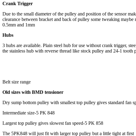
Crank Trigger
Due to the small diameter of the pulley and position of the sensor make
clearance between bracket and back of pulley some tweaking maybe r
0.5mm and 1mm
Hubs
3 hubs are available. Plain steel hub for use without crank trigger, st
the stainless hub with reverse thread like stock pulley and 24-1 tooth 
Belt size range
Old sizes with BMD tensioner
Dry sump bottom pulley with smallest top pulley gives standard fan 
Intermediate size-5 PK 848
Largest top pulley gives slowest fan speed-5 PK 858
The 5PK848 will just fit with larger top pulley but a little tight at first