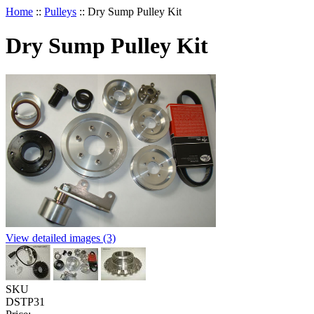
Home
::
Pulleys
::
Dry Sump Pulley Kit
Dry Sump Pulley Kit
View detailed images (3)
SKU
DSTP31