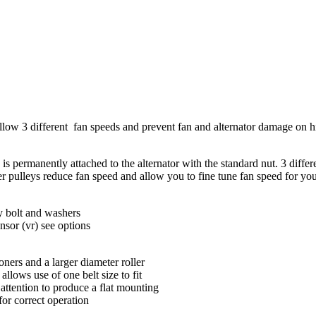
allow 3 different fan speeds and prevent fan and alternator damage on
is permanently attached to the alternator with the standard nut. 3 differ
rger pulleys reduce fan speed and allow you to fine tune fan speed for y
ey bolt and washers
nsor (vr) see options
oners and a larger diameter roller
lows use of one belt size to fit
 attention to produce a flat mounting
 for correct operation