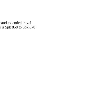
r and extended travel
ge is 5pk 858 to 5pk 870