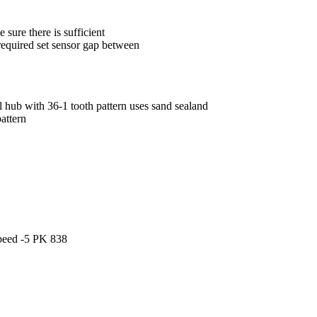
 sure there is sufficient
equired set sensor gap between
eel hub with 36-1 tooth pattern uses sand sealand
pattern
speed -5 PK 838