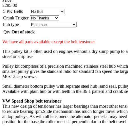
Price:
£
285.00
5 PK Belts
Crank Trigger
hub type
Qty
Out of stock
We have all parts available except the belt tensioner
This pulley kit is often used on engines without a dry sump pump to 
street or strip use
Pulley kit comprises of a precision machined stainless steel hub which 
smallest pulley gives the standard ratio for standard fan speed the la
M6x12 cap screws.
Small diameter bottom pulley with separate steel hub ,sand seal, pull
Available with plain hub or with teeth in the 36-1 pattern and crank se
VW Speed Shop belt tensioner
This new design of tensioner has larger bearings than most other tensi
to reduce bearing rpm.Slide mechanism has much longer travel which al
all top pulleys. As with all tensioners the alternator pedestal may need
position for the base,the roller must sit perpendicular to the belt travel