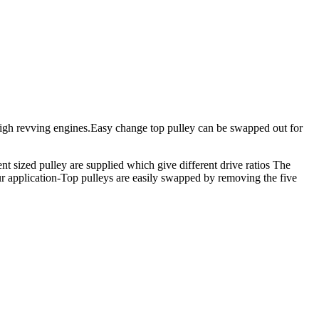
 high revving engines.Easy change top pulley can be swapped out for
ent sized pulley are supplied which give different drive ratios The
our application-Top pulleys are easily swapped by removing the five