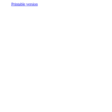
Printable version