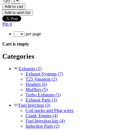
Qty
Add to cart
Add to wish list
Pin it
per page
Cart is empty
Categories
Exhausts (2)
Exhaust Systems (7)
T25 Vanagon (2)
Headers (6)
Mufflers (5)
Turbo Exhausts (5)
Exhaust Parts (3)
Fuel Injection (3)
Coil packs and Plug wires
Crank Trigger (4)
Fuel Injection kits (4)
Induction Parts (2)