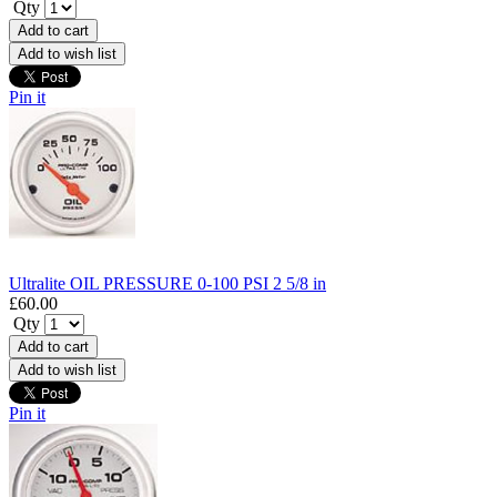
Qty
Add to cart
Add to wish list
Pin it
Ultralite OIL PRESSURE 0-100 PSI 2 5/8 in
£60.00
Qty
Add to cart
Add to wish list
Pin it